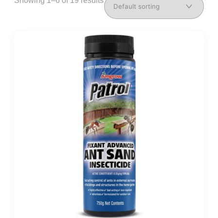
Showing 1–6 of 19 results