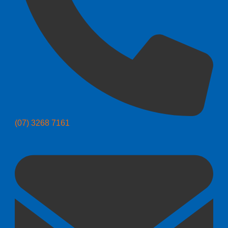
(07) 3268 7161