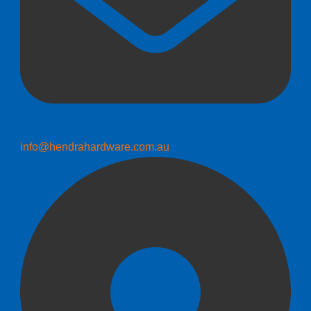
info@hendrahardware.com.au