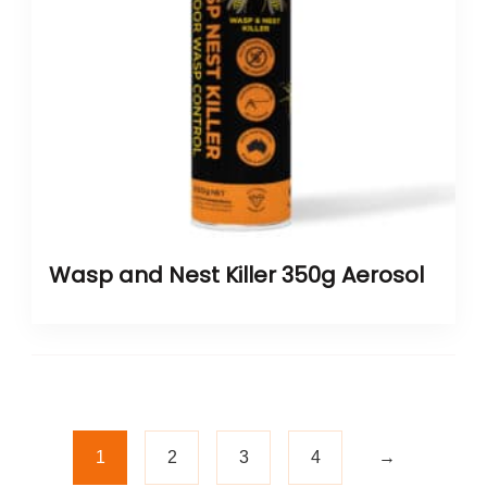
Wasp and Nest Killer 350g Aerosol
1
2
3
4
→