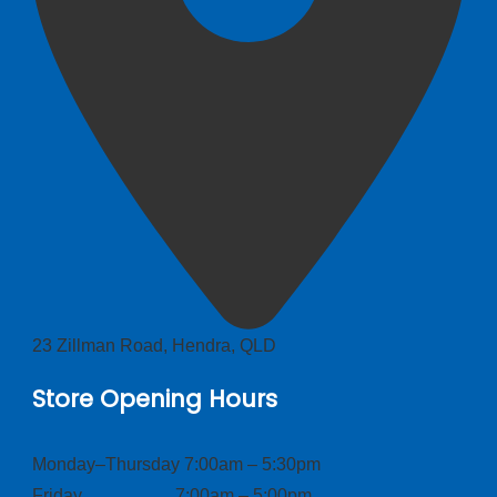
23 Zillman Road, Hendra, QLD
Store Opening Hours
Monday–Thursday 7:00am – 5:30pm
Friday 7:00am – 5:00pm