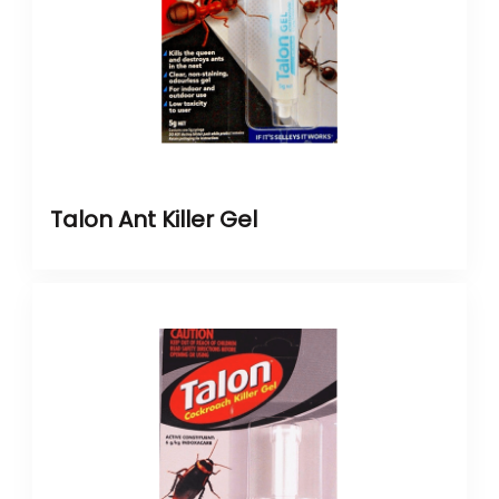
Talon Ant Killer Gel