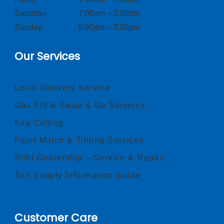
Saturday 7:00am – 5:00pm
Sunday 8:00am – 3:00pm
Our Services
Local Delivery Service
Gas Fill & Swap & Go Services
Key Cutting
Paint Match & Tinting Services
Stihl Dealership – Service & Repair
Turf Supply Information Guide
Customer Care