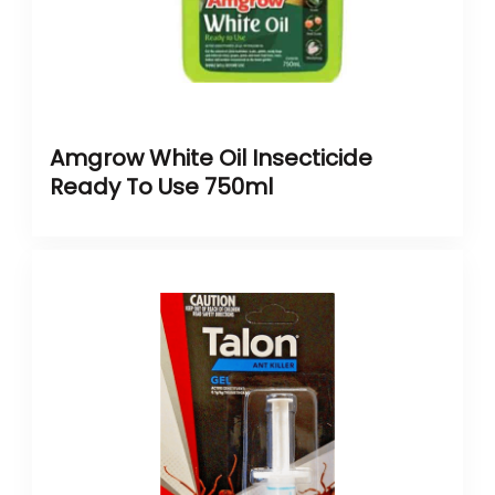
Amgrow White Oil Insecticide
Ready To Use 750ml