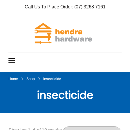
Call Us To Place Order:
(07) 3268 7161
Hendra
True Value
Hardware
Hardwar
e
Home
Shop
insecticide
insecticide