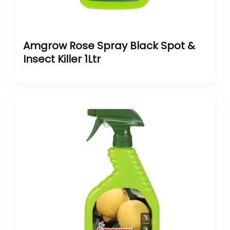
Amgrow Rose Spray Black Spot &
Insect Killer 1Ltr