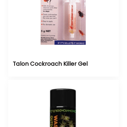
Talon Cockroach Killer Gel