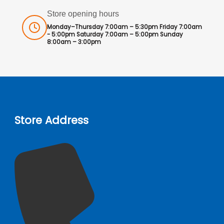
Store opening hours
Monday–Thursday 7:00am – 5:30pm Friday 7:00am
- 5:00pm Saturday 7:00am – 5:00pm Sunday
8:00am – 3:00pm
Store Address