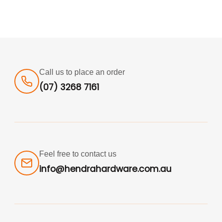
Call us to place an order
(07) 3268 7161
Feel free to contact us
info@hendrahardware.com.au