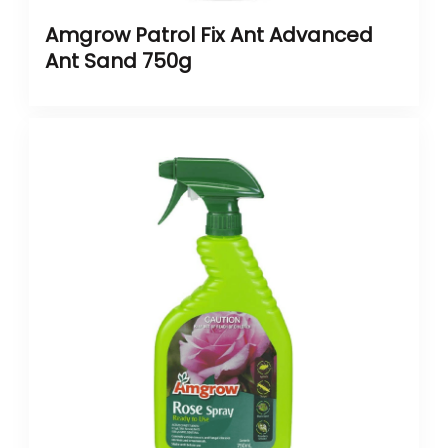
Amgrow Patrol Fix Ant Advanced
Ant Sand 750g