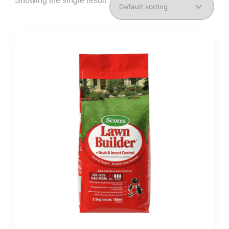
Showing the single result