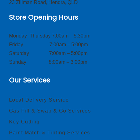
23 Zillman Road, Hendra, QLD
Store Opening Hours
Monday–Thursday 7:00am – 5:30pm
Friday 7:00am – 5:00pm
Saturday 7:00am – 5:00pm
Sunday 8:00am – 3:00pm
Our Services
Local Delivery Service
Gas Fill & Swap & Go Services
Key Cutting
Paint Match & Tinting Services