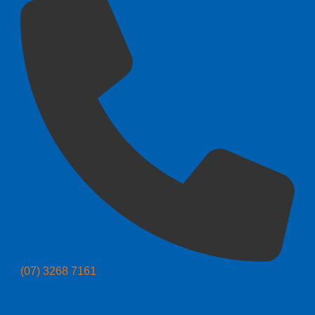
(07) 3268 7161