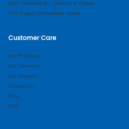
Stihl Dealership – Service & Repair
Turf Supply Information Guide
Customer Care
Our Products
Our Services
Our History
Contact Us
Blog
FAQ