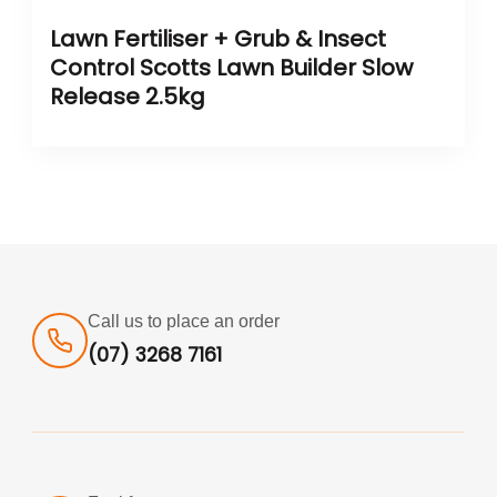
Lawn Fertiliser + Grub & Insect
Control Scotts Lawn Builder Slow
Release 2.5kg
Call us to place an order
(07) 3268 7161