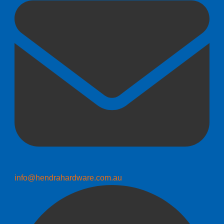
info@hendrahardware.com.au