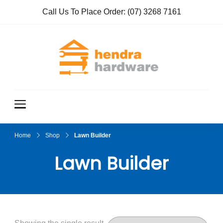
Call Us To Place Order:
(07) 3268 7161
Hendra
True Value
Hardware
Hardwar
e
Home
Shop
Lawn Builder
Lawn Builder