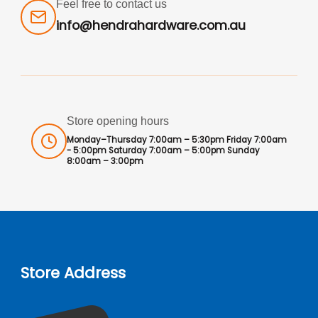
Feel free to contact us
info@hendrahardware.com.au
Store opening hours
Monday–Thursday 7:00am – 5:30pm Friday 7:00am
- 5:00pm Saturday 7:00am – 5:00pm Sunday
8:00am – 3:00pm
Store Address