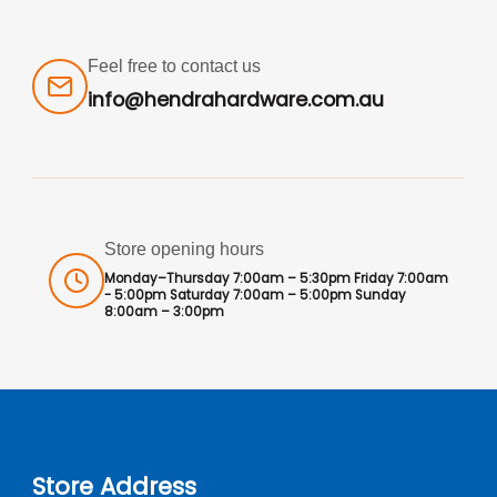
Feel free to contact us
info@hendrahardware.com.au
Store opening hours
Monday–Thursday 7:00am – 5:30pm Friday 7:00am
- 5:00pm Saturday 7:00am – 5:00pm Sunday
8:00am – 3:00pm
Store Address