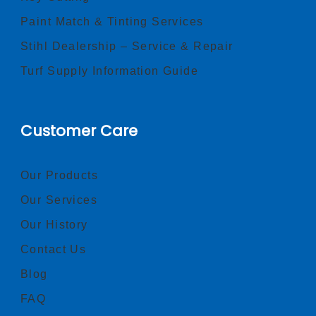
Paint Match & Tinting Services
Stihl Dealership – Service & Repair
Turf Supply Information Guide
Customer Care
Our Products
Our Services
Our History
Contact Us
Blog
FAQ