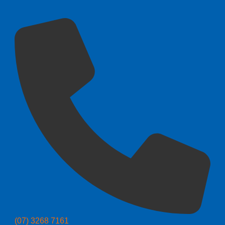
(07) 3268 7161