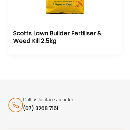
Scotts Lawn Builder Fertiliser &
Weed Kill 2.5kg
Call us to place an order
(07) 3268 7161