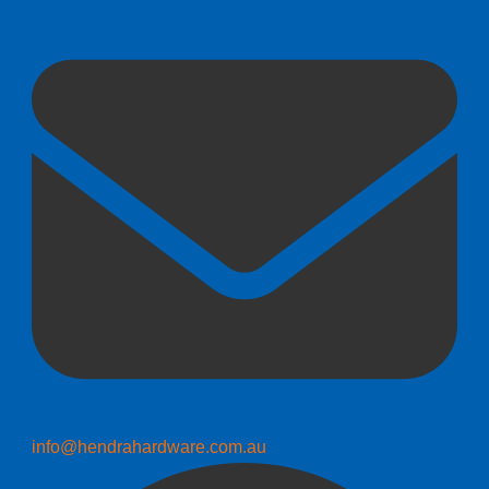
info@hendrahardware.com.au