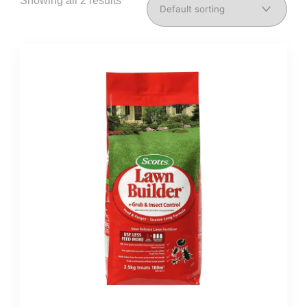
Showing all 2 results