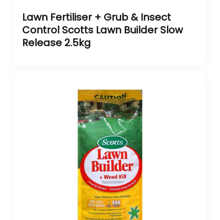
Lawn Fertiliser + Grub & Insect
Control Scotts Lawn Builder Slow
Release 2.5kg