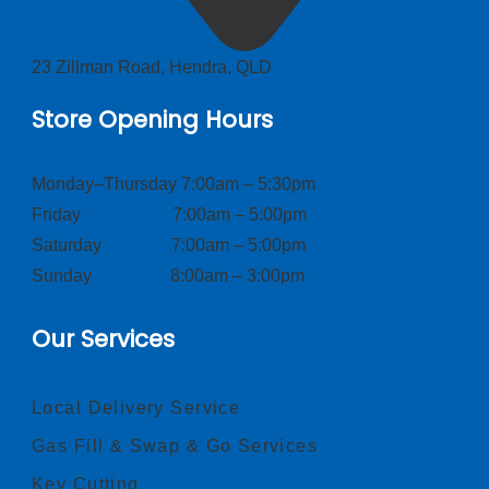
23 Zillman Road, Hendra, QLD
Store Opening Hours
Monday–Thursday 7:00am – 5:30pm
Friday 7:00am – 5:00pm
Saturday 7:00am – 5:00pm
Sunday 8:00am – 3:00pm
Our Services
Local Delivery Service
Gas Fill & Swap & Go Services
Key Cutting