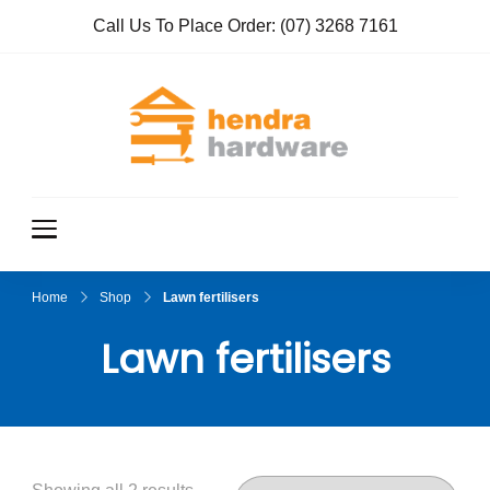
Call Us To Place Order:
(07) 3268 7161
Hendra
True Value
Hardware
Hardwar
e
Home
Shop
Lawn fertilisers
Lawn fertilisers