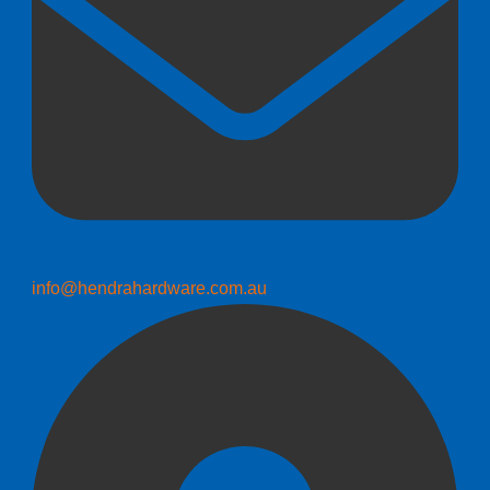
info@hendrahardware.com.au