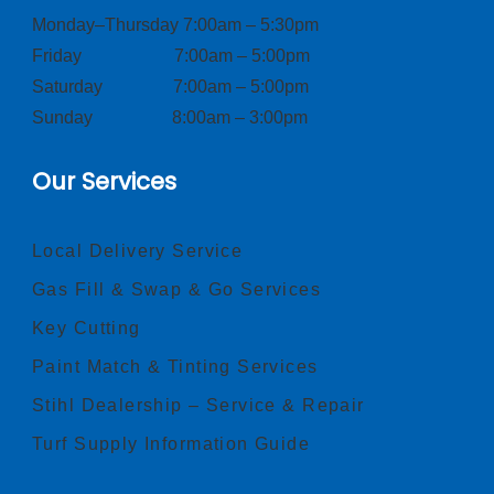
Monday–Thursday 7:00am – 5:30pm
Friday 7:00am – 5:00pm
Saturday 7:00am – 5:00pm
Sunday 8:00am – 3:00pm
Our Services
Local Delivery Service
Gas Fill & Swap & Go Services
Key Cutting
Paint Match & Tinting Services
Stihl Dealership – Service & Repair
Turf Supply Information Guide