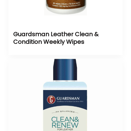
Guardsman Leather Clean &
Condition Weekly Wipes