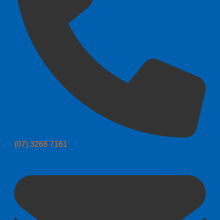
(07) 3268 7161