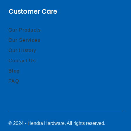
Customer Care
Our Products
Our Services
Our History
Contact Us
Blog
FAQ
© 2024 - Hendra Hardware, All rights reserved.