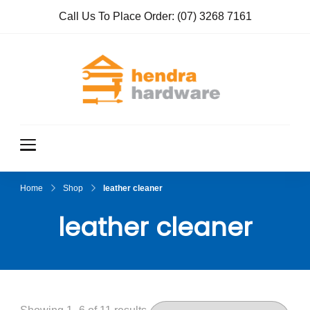
Call Us To Place Order:
(07) 3268 7161
Hendra
True Value
Hardware
Hardwar
e
Home
Shop
leather cleaner
leather cleaner