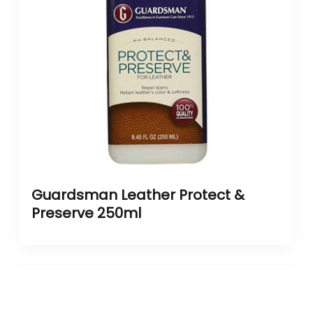
Guardsman Leather Protect &
Preserve 250ml