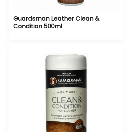
Guardsman Leather Clean &
Condition 500ml