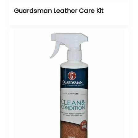
Guardsman Leather Care Kit