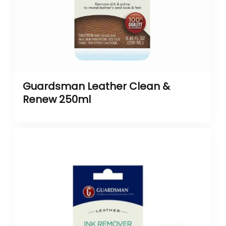
Guardsman Leather Clean &
Renew 250ml