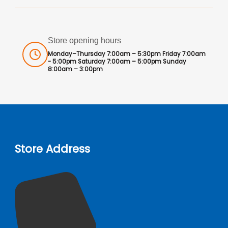
Store opening hours
Monday–Thursday 7:00am – 5:30pm Friday 7:00am
- 5:00pm Saturday 7:00am – 5:00pm Sunday
8:00am – 3:00pm
Store Address