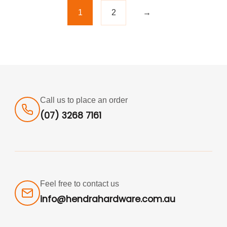
1
2
→
Call us to place an order
(07) 3268 7161
Feel free to contact us
info@hendrahardware.com.au