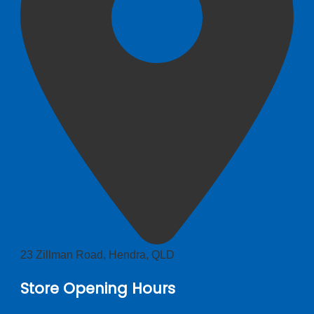
23 Zillman Road, Hendra, QLD
Store Opening Hours