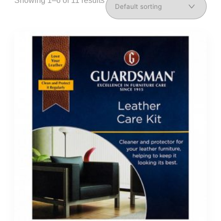
Showing 1–6 of 11 results