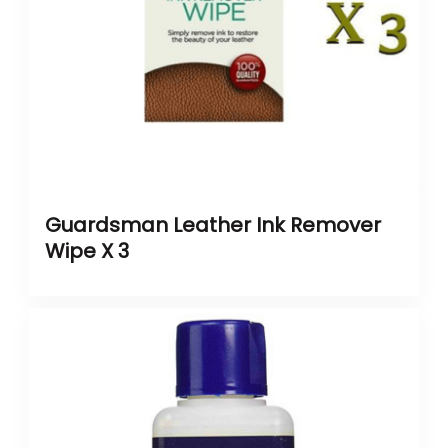
Guardsman Leather Ink Remover
Wipe X 3