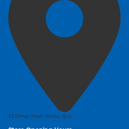
23 Zillman Road, Hendra, QLD