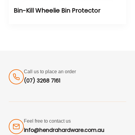
Bin-Kill Wheelie Bin Protector
Call us to place an order
(07) 3268 7161
Feel free to contact us
info@hendrahardware.com.au