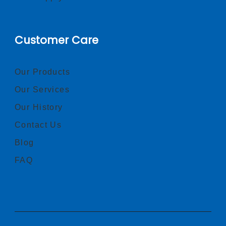
Customer Care
Our Products
Our Services
Our History
Contact Us
Blog
FAQ