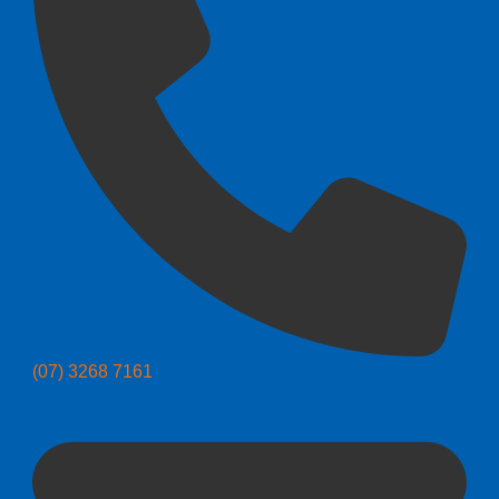
(07) 3268 7161