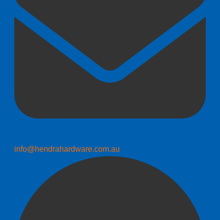
info@hendrahardware.com.au