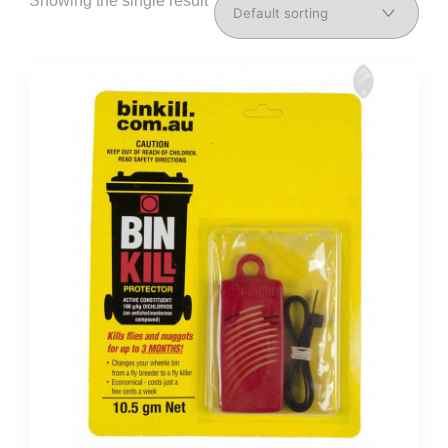
Showing the single result