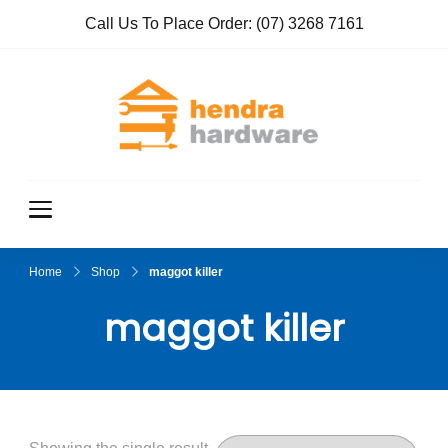
Call Us To Place Order:
(07) 3268 7161
Hendra
True Value
Hardware
Hardwar
e
Home
Shop
maggot killer
maggot killer