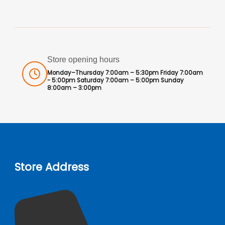
Store opening hours
Monday–Thursday 7:00am – 5:30pm Friday 7:00am
- 5:00pm Saturday 7:00am – 5:00pm Sunday
8:00am – 3:00pm
Store Address