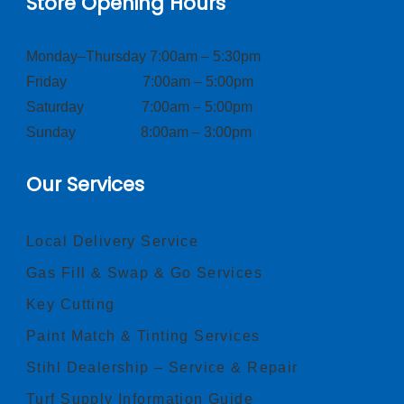
Store Opening Hours
Monday–Thursday 7:00am – 5:30pm
Friday 7:00am – 5:00pm
Saturday 7:00am – 5:00pm
Sunday 8:00am – 3:00pm
Our Services
Local Delivery Service
Gas Fill & Swap & Go Services
Key Cutting
Paint Match & Tinting Services
Stihl Dealership – Service & Repair
Turf Supply Information Guide