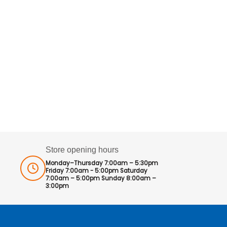
Store opening hours
Monday–Thursday 7:00am – 5:30pm
Friday 7:00am - 5:00pm Saturday
7:00am – 5:00pm Sunday 8:00am –
3:00pm