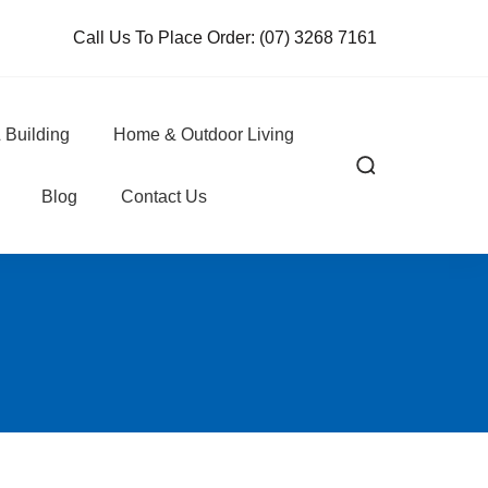
Call Us To Place Order:
(07) 3268 7161
 Building
Home & Outdoor Living
Blog
Contact Us