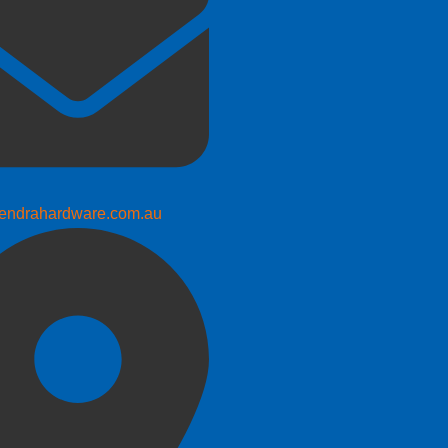
endrahardware.com.au