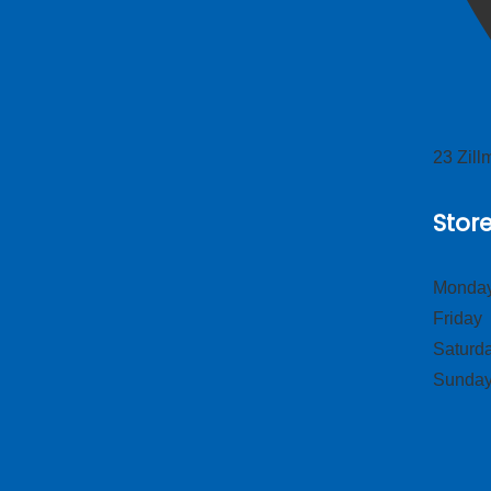
23 Zil
Stor
Monday
Frid
Satur
Sund