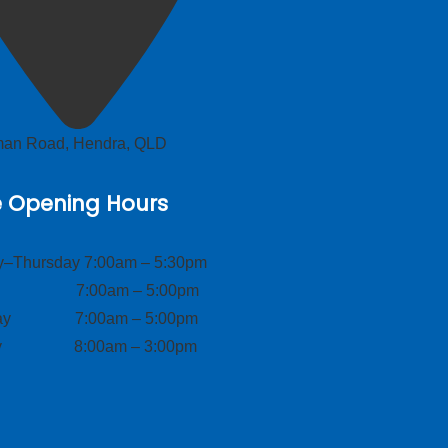
lman Road, Hendra, QLD
e Opening Hours
–Thursday 7:00am – 5:30pm
ay 7:00am – 5:00pm
day 7:00am – 5:00pm
ay 8:00am – 3:00pm