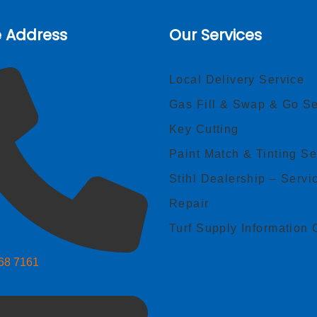
e Address
Our Services
Local Delivery Service
Gas Fill & Swap & Go Se
Key Cutting
Paint Match & Tinting Se
Stihl Dealership – Servi
Repair
Turf Supply Information 
268 7161