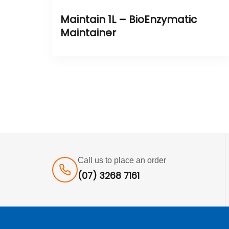
Maintain 1L – BioEnzymatic
Maintainer
Call us to place an order
(07) 3268 7161