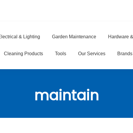
lectrical & Lighting
Garden Maintenance
Hardware &
e
Cleaning Products
Tools
Our Services
Brands
maintain