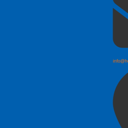
info@h