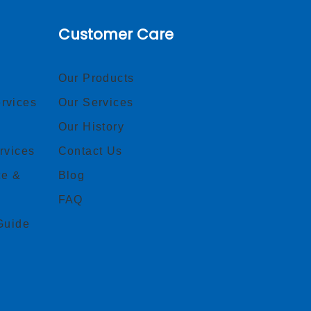
Customer Care
Our Products
rvices
Our Services
Our History
rvices
Contact Us
ce &
Blog
FAQ
Guide