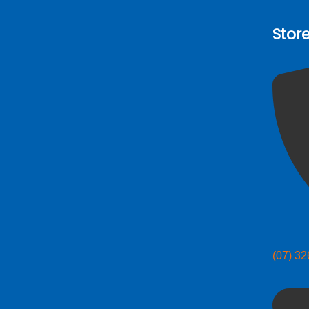
Stor
(07) 3