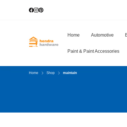
Home
Automotive
E
Hendra Hardwar
True Value Hardware
Paint & Paint Accessories
Home
Shop
maintain