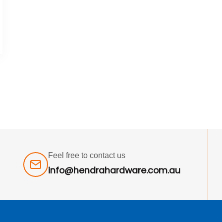
Feel free to contact us
info@hendrahardware.com.au