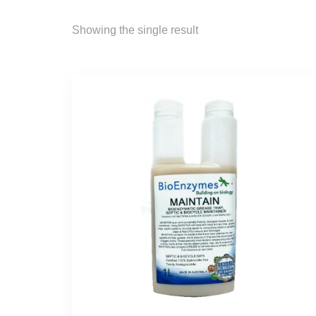
Showing the single result