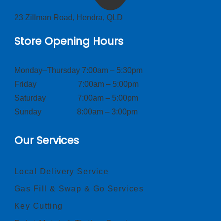
23 Zillman Road, Hendra, QLD
Store Opening Hours
Monday–Thursday 7:00am – 5:30pm
Friday 7:00am – 5:00pm
Saturday 7:00am – 5:00pm
Sunday 8:00am – 3:00pm
Our Services
Local Delivery Service
Gas Fill & Swap & Go Services
Key Cutting