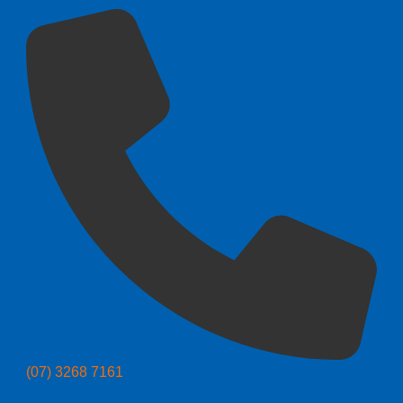
(07) 3268 7161