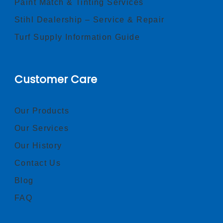
Paint Match & Tinting Services
Stihl Dealership – Service & Repair
Turf Supply Information Guide
Customer Care
Our Products
Our Services
Our History
Contact Us
Blog
FAQ