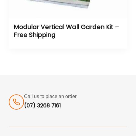
Modular Vertical Wall Garden Kit –
Free Shipping
Call us to place an order
(07) 3268 7161