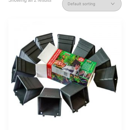
Showing all 2 results