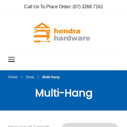
Call Us To Place Order:
(07) 3268 7161
Hendra
True Value
Hardware
Hardwar
e
Home
Shop
Multi-Hang
Multi-Hang