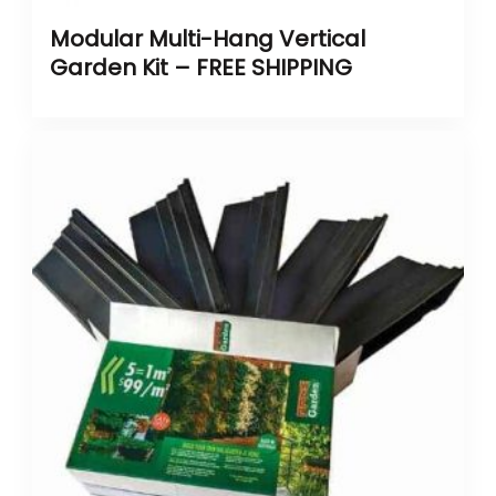
Modular Multi-Hang Vertical
Garden Kit – FREE SHIPPING