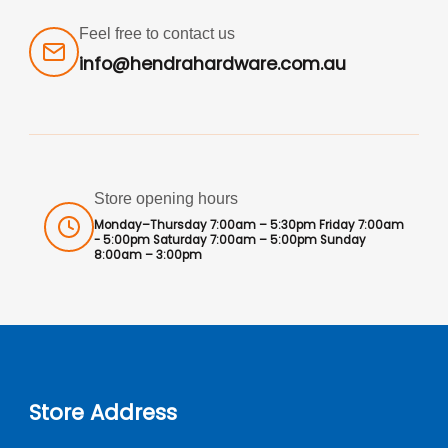
Feel free to contact us
info@hendrahardware.com.au
Store opening hours
Monday–Thursday 7:00am – 5:30pm Friday 7:00am
- 5:00pm Saturday 7:00am – 5:00pm Sunday
8:00am – 3:00pm
Store Address