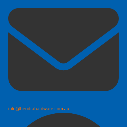
info@hendrahardware.com.au