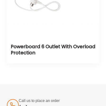
Powerboard 6 Outlet With Overload
Protection
Call us to place an order