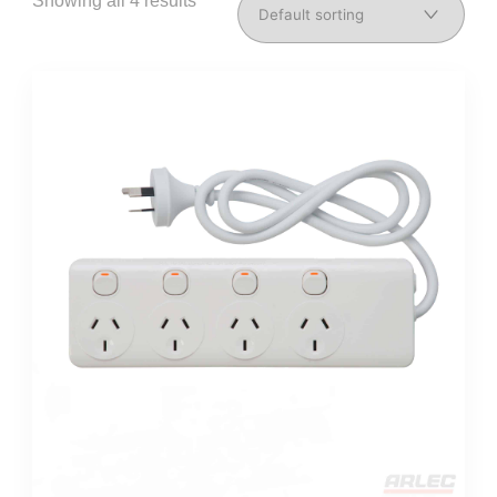
Showing all 4 results