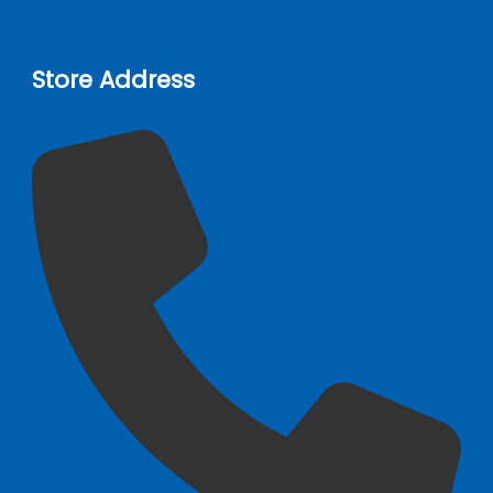
Store Address