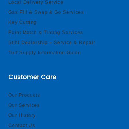
Local Delivery Service
Gas Fill & Swap & Go Services
Key Cutting
Paint Match & Tinting Services
Stihl Dealership – Service & Repair
Turf Supply Information Guide
Customer Care
Our Products
Our Services
Our History
Contact Us