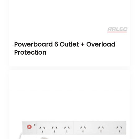
Powerboard 6 Outlet + Overload
Protection