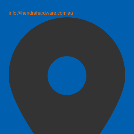
info@hendrahardware.com.au