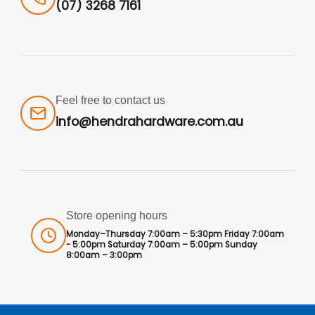
(07) 3268 7161
Feel free to contact us
info@hendrahardware.com.au
Store opening hours
Monday–Thursday 7:00am – 5:30pm Friday 7:00am
- 5:00pm Saturday 7:00am – 5:00pm Sunday
8:00am – 3:00pm