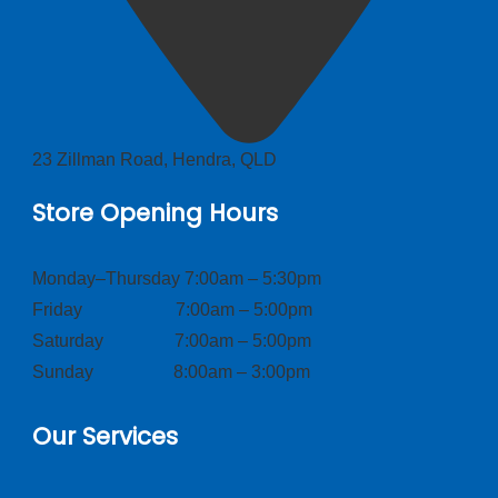
23 Zillman Road, Hendra, QLD
Store Opening Hours
Monday–Thursday 7:00am – 5:30pm
Friday 7:00am – 5:00pm
Saturday 7:00am – 5:00pm
Sunday 8:00am – 3:00pm
Our Services