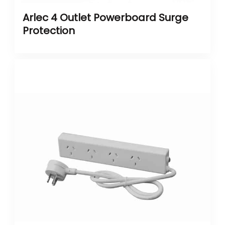
Arlec 4 Outlet Powerboard Surge
Protection