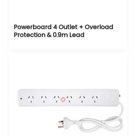
Powerboard 4 Outlet + Overload
Protection & 0.9m Lead