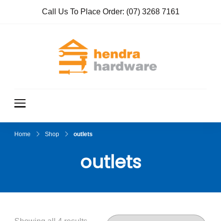
Call Us To Place Order:
(07) 3268 7161
Hendra
True Value
Hardware
Hardwar
e
Home
Shop
outlets
outlets