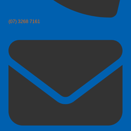
(07) 3268 7161