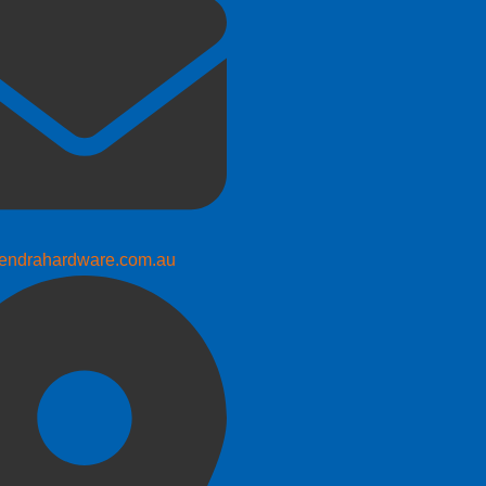
endrahardware.com.au