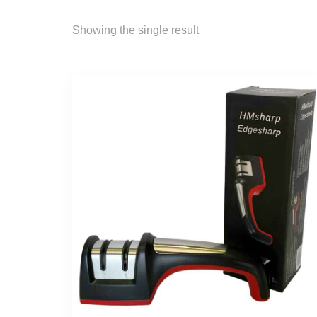
Showing the single result