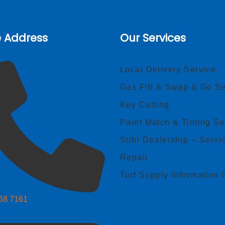
e Address
Our Services
Local Delivery Service
Gas Fill & Swap & Go Se
Key Cutting
Paint Match & Tinting Se
Stihl Dealership – Servi
Repair
Turf Supply Information 
268 7161