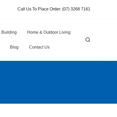
Call Us To Place Order:
(07) 3268 7161
 Building
Home & Outdoor Living
Blog
Contact Us