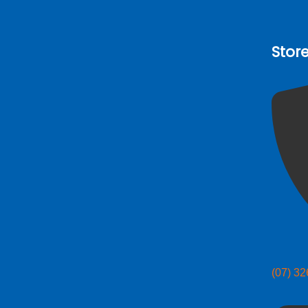
Stor
(07) 3