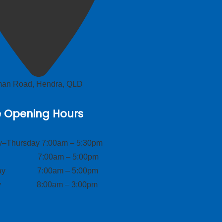
lman Road, Hendra, QLD
e Opening Hours
–Thursday 7:00am – 5:30pm
ay 7:00am – 5:00pm
day 7:00am – 5:00pm
ay 8:00am – 3:00pm