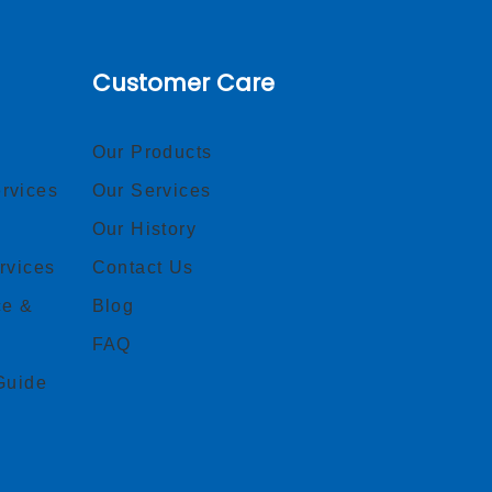
Customer Care
Our Products
rvices
Our Services
Our History
rvices
Contact Us
ce &
Blog
FAQ
Guide