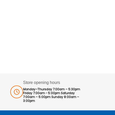
Store opening hours
Monday–Thursday 7:00am – 5:30pm
Friday 7:00am - 5:00pm Saturday
7:00am – 5:00pm Sunday 8:00am –
3:00pm