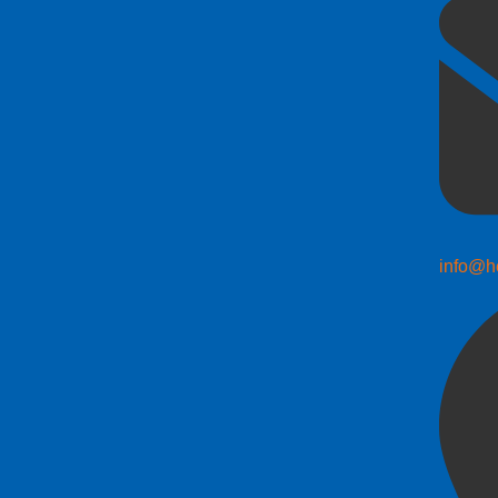
info@h