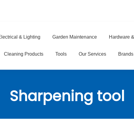
lectrical & Lighting
Garden Maintenance
Hardware &
e
Cleaning Products
Tools
Our Services
Brands
Sharpening tool