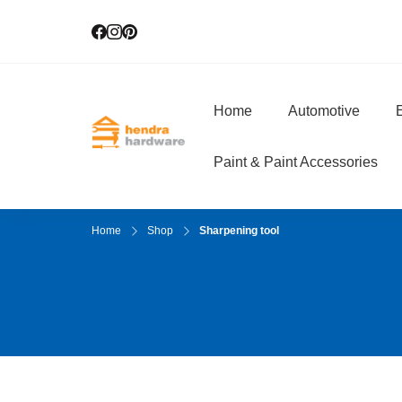
Home
Automotive
E
Hendra Hardwar
True Value Hardware
Paint & Paint Accessories
Home
Shop
Sharpening tool