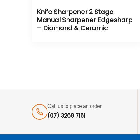
Knife Sharpener 2 Stage
Manual Sharpener Edgesharp
– Diamond & Ceramic
Call us to place an order
(07) 3268 7161