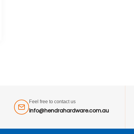
Feel free to contact us
info@hendrahardware.com.au