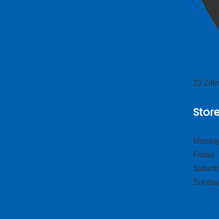
23 Zil
Stor
Monday
Frid
Satur
Sund