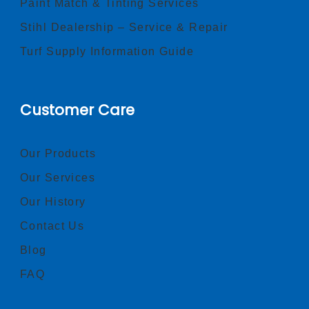
Paint Match & Tinting Services
Stihl Dealership – Service & Repair
Turf Supply Information Guide
Customer Care
Our Products
Our Services
Our History
Contact Us
Blog
FAQ