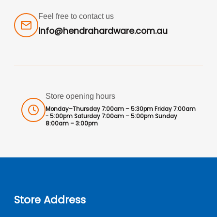
Feel free to contact us
info@hendrahardware.com.au
Store opening hours
Monday–Thursday 7:00am – 5:30pm Friday 7:00am
- 5:00pm Saturday 7:00am – 5:00pm Sunday
8:00am – 3:00pm
Store Address