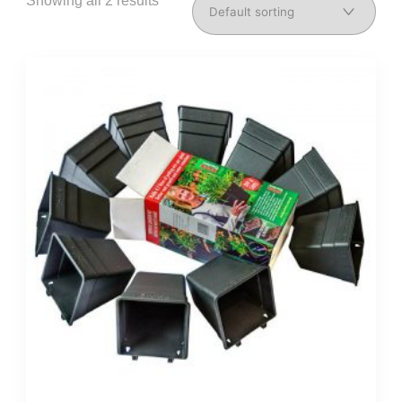
Showing all 2 results