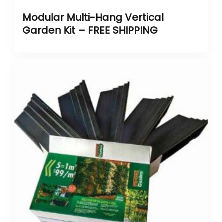
Modular Multi-Hang Vertical
Garden Kit – FREE SHIPPING