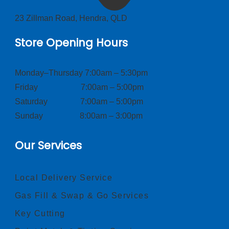
23 Zillman Road, Hendra, QLD
Store Opening Hours
Monday–Thursday 7:00am – 5:30pm
Friday 7:00am – 5:00pm
Saturday 7:00am – 5:00pm
Sunday 8:00am – 3:00pm
Our Services
Local Delivery Service
Gas Fill & Swap & Go Services
Key Cutting