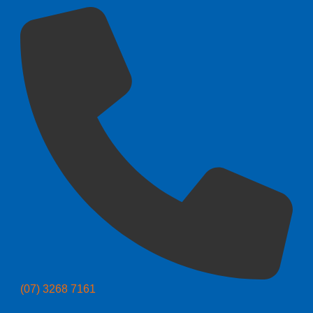
(07) 3268 7161