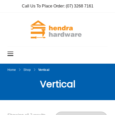
Call Us To Place Order:
(07) 3268 7161
Hendra
True Value
Hardware
Hardwar
e
Home
Shop
Vertical
Vertical