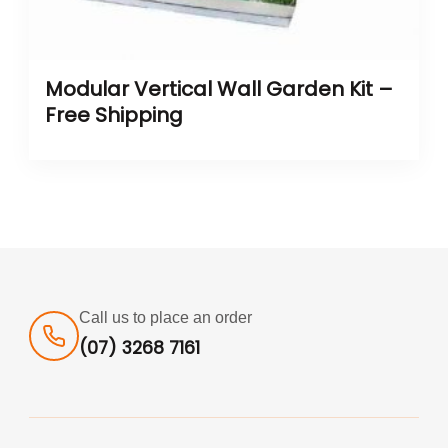
Modular Vertical Wall Garden Kit –
Free Shipping
Call us to place an order
(07) 3268 7161