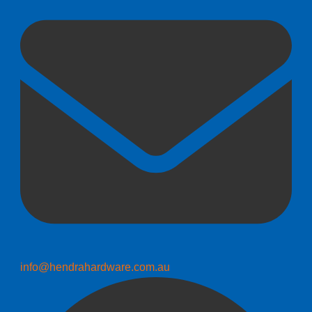
info@hendrahardware.com.au