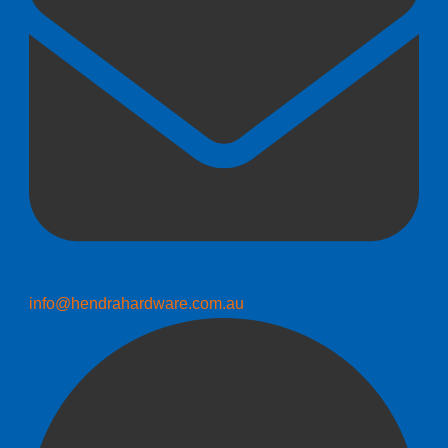
info@hendrahardware.com.au