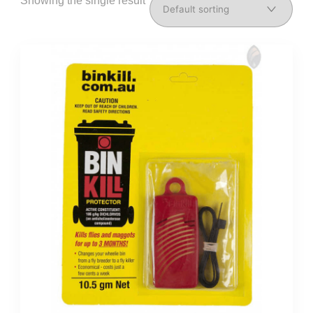
Showing the single result