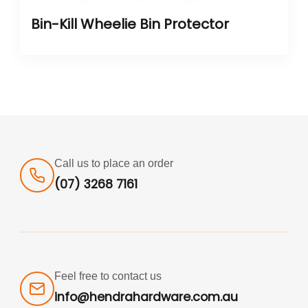
Bin-Kill Wheelie Bin Protector
Call us to place an order
(07) 3268 7161
Feel free to contact us
info@hendrahardware.com.au