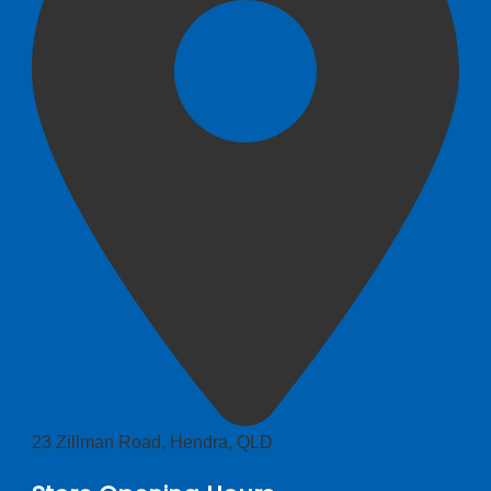
23 Zillman Road, Hendra, QLD