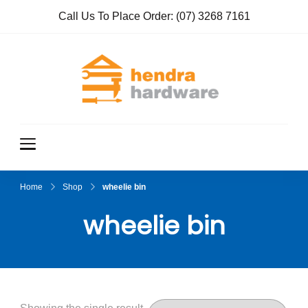
Call Us To Place Order:
(07) 3268 7161
Hendra
True Value
Hardware
Hardwar
e
Home
Shop
wheelie bin
wheelie bin