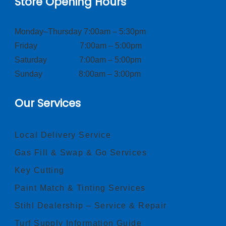
Store Opening Hours
Monday–Thursday 7:00am – 5:30pm
Friday 7:00am – 5:00pm
Saturday 7:00am – 5:00pm
Sunday 8:00am – 3:00pm
Our Services
Local Delivery Service
Gas Fill & Swap & Go Services
Key Cutting
Paint Match & Tinting Services
Stihl Dealership – Service & Repair
Turf Supply Information Guide