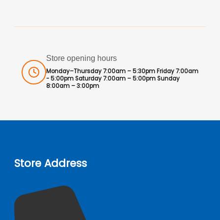
Store opening hours
Monday–Thursday 7:00am – 5:30pm Friday 7:00am
- 5:00pm Saturday 7:00am – 5:00pm Sunday
8:00am – 3:00pm
Store Address