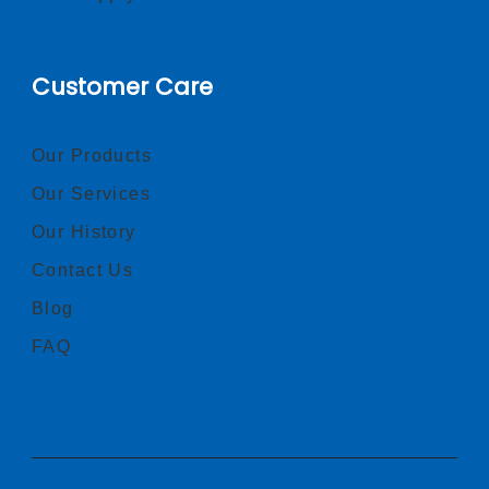
Customer Care
Our Products
Our Services
Our History
Contact Us
Blog
FAQ