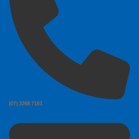
(07) 3268 7161