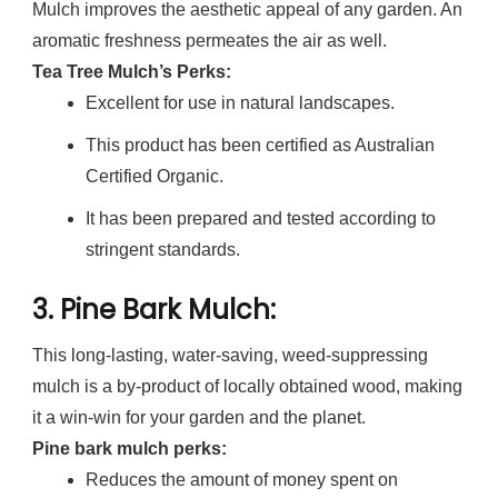
Mulch improves the aesthetic appeal of any garden. An
aromatic freshness permeates the air as well.
Tea Tree Mulch’s Perks:
Excellent for use in natural landscapes.
This product has been certified as Australian
Certified Organic.
It has been prepared and tested according to
stringent standards.
3.
Pine Bark Mulch
:
This long-lasting, water-saving, weed-suppressing
mulch is a by-product of locally obtained wood, making
it a win-win for your garden and the planet.
Pine bark mulch perks:
Reduces the amount of money spent on