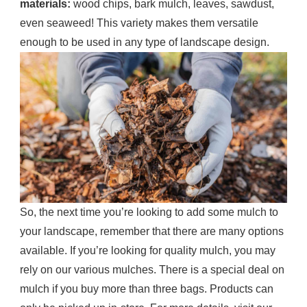
materials:
wood chips, bark mulch, leaves, sawdust,
even seaweed! This variety makes them versatile
enough to be used in any type of landscape design.
So, the next time you’re looking to add some mulch to
your landscape, remember that there are many options
available. If you’re looking for quality mulch, you may
rely on our various mulches. There is a special deal on
mulch if you buy more than three bags. Products can