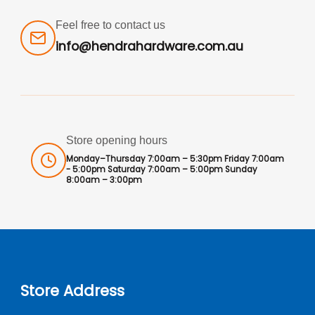
Feel free to contact us
info@hendrahardware.com.au
Store opening hours
Monday–Thursday 7:00am – 5:30pm Friday 7:00am
- 5:00pm Saturday 7:00am – 5:00pm Sunday
8:00am – 3:00pm
Store Address