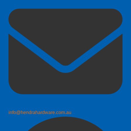
info@hendrahardware.com.au