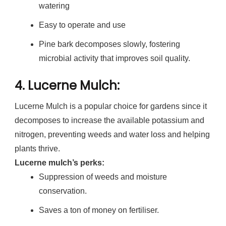
watering
Easy to operate and use
Pine bark decomposes slowly, fostering
microbial activity that improves soil quality.
4.
Lucerne Mulch
:
Lucerne Mulch is a popular choice for gardens since it
decomposes to increase the available potassium and
nitrogen, preventing weeds and water loss and helping
plants thrive.
Lucerne mulch’s perks:
Suppression of weeds and moisture
conservation.
Saves a ton of money on fertiliser.