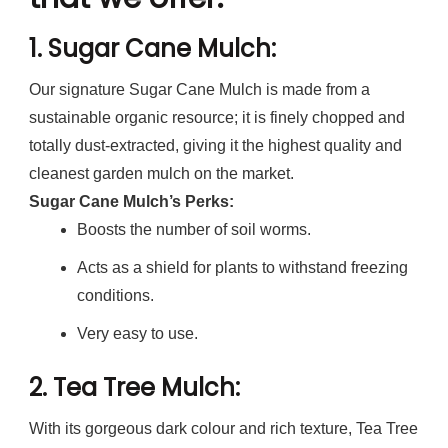
1.
Sugar Cane Mulch
:
Our signature Sugar Cane Mulch is made from a
sustainable organic resource; it is finely chopped and
totally dust-extracted, giving it the highest quality and
cleanest garden mulch on the market.
Sugar Cane Mulch’s Perks:
Boosts the number of soil worms.
Acts as a shield for plants to withstand freezing
conditions.
Very easy to use.
2.
Tea Tree Mulch
:
With its gorgeous dark colour and rich texture, Tea Tree