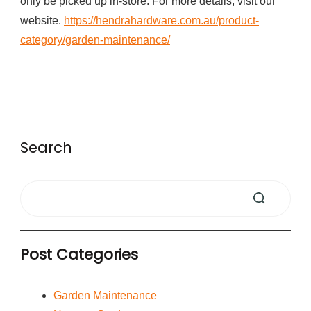
only be picked up in-store. For more details, visit our
website.
https://hendrahardware.com.au/product-
category/garden-maintenance/
Search
Post Categories
Garden Maintenance