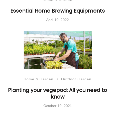
Essential Home Brewing Equipments
April 19, 2022
Home & Garden
Outdoor Garden
Planting your vegepod: All you need to
know
October 19, 2021