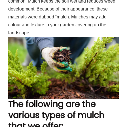
common. Mulch keeps the soil wet and reduces weed
development. Because of their appearance, these
materials were dubbed “mulch. Mulches may add
colour and texture to your garden covering up the
landscape.
The following are the
various types of mulch
that we offer: