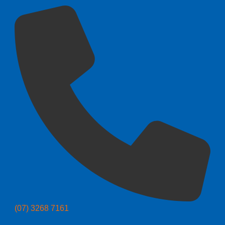
(07) 3268 7161