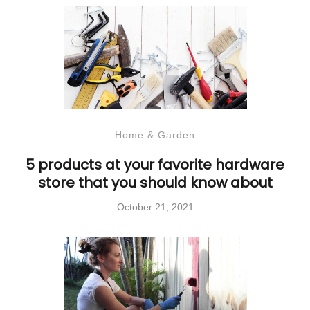
Home & Garden
5 products at your favorite hardware
store that you should know about
October 21, 2021