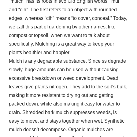
“mulch” has its roots in two Old English words: “mūl”
and “cīh”. The first refers to an object with rounded
edges, whereas “cīh” means “to cover, conceal.” Today,
we call this part of gardening by other names, like
compost or topsoil, when we want to talk about
specifically. Mulching is a great way to keep your
plants healthier and happier!
Mulch is any degradable substance. Since ss degrade
slowly, huge amounts can be used without causing
excessive breakdown or weed development. Dead
leaves give plants nitrogen. They add to the soil’s bulk,
making it more resistant to drying out and getting
packed down, while also making it easy for water to
drain. Shredded bark mulch suppresses weeds, is
easy to move, and stays together when wet. Synthetic
mulch doesn’t decompose. Organic mulches are