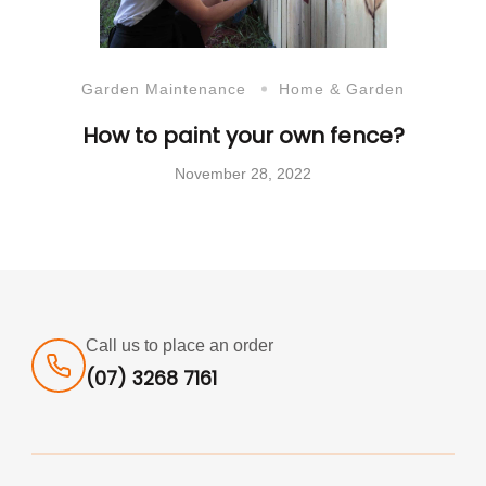
Garden Maintenance
Home & Garden
How to paint your own fence?
November 28, 2022
Call us to place an order
(07) 3268 7161