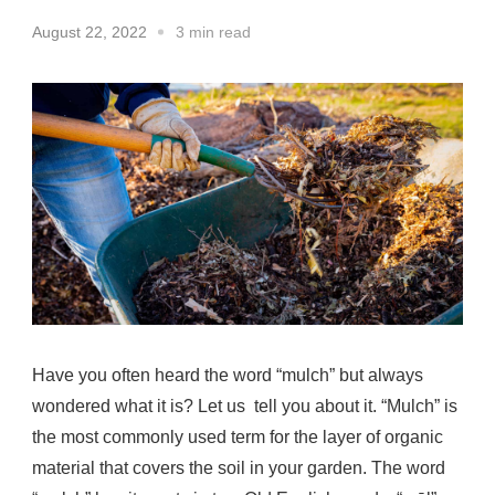
August 22, 2022
3 min read
Have you often heard the word “mulch” but always
wondered what it is? Let us tell you about it. “Mulch” is
the most commonly used term for the layer of organic
material that covers the soil in your garden. The word