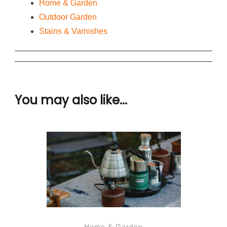
Home & Garden
Outdoor Garden
Stains & Varnishes
You may also like...
Home & Garden