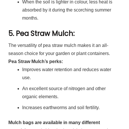
When the soil is lighter in colour, less heat is
absorbed by it during the scorching summer
months.
5.
Pea Straw Mulch
:
The versatility of pea straw mulch makes it an all-
season choice for your garden or plant containers.
Pea Straw Mulch’s perks:
Improves water retention and reduces water
use.
An excellent source of nitrogen and other
organic elements.
Increases earthworms and soil fertility.
Mulch bags are available in many different