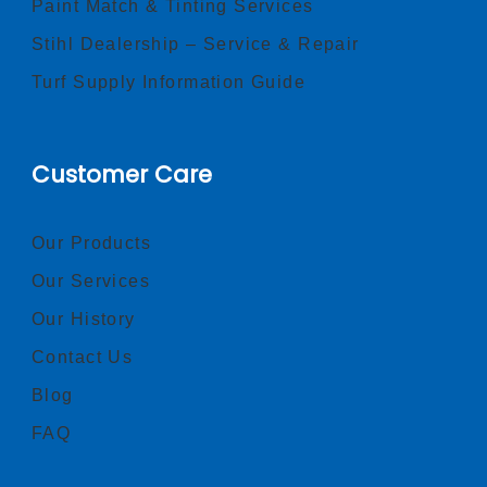
Paint Match & Tinting Services
Stihl Dealership – Service & Repair
Turf Supply Information Guide
Customer Care
Our Products
Our Services
Our History
Contact Us
Blog
FAQ