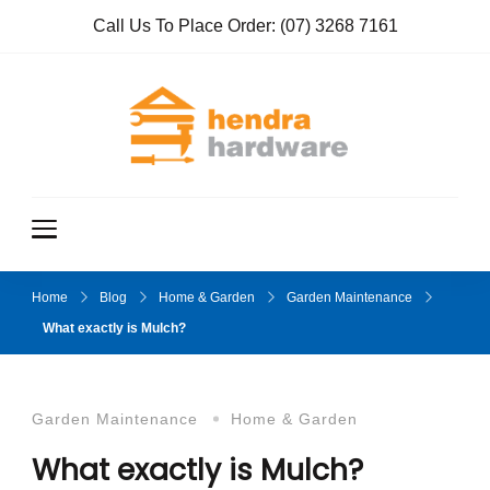
Call Us To Place Order:
(07) 3268 7161
Hendra
True Value
Hardware
Hardwar
e
Home
Blog
Home & Garden
Garden Maintenance
What exactly is Mulch?
Garden Maintenance
Home & Garden
What exactly is Mulch?