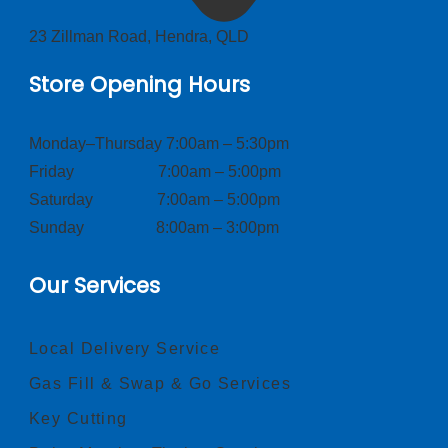
23 Zillman Road, Hendra, QLD
Store Opening Hours
Monday–Thursday 7:00am – 5:30pm
Friday 7:00am – 5:00pm
Saturday 7:00am – 5:00pm
Sunday 8:00am – 3:00pm
Our Services
Local Delivery Service
Gas Fill & Swap & Go Services
Key Cutting