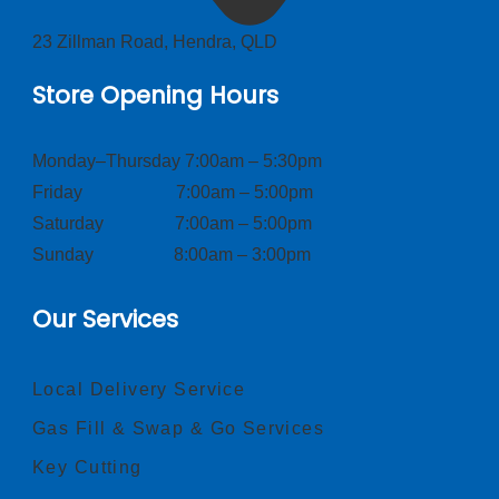
23 Zillman Road, Hendra, QLD
Store Opening Hours
Monday–Thursday 7:00am – 5:30pm
Friday 7:00am – 5:00pm
Saturday 7:00am – 5:00pm
Sunday 8:00am – 3:00pm
Our Services
Local Delivery Service
Gas Fill & Swap & Go Services
Key Cutting