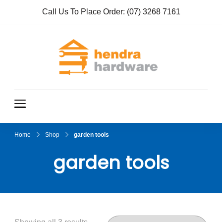
Call Us To Place Order:
(07) 3268 7161
Hendra
True Value
Hardware
Hardwar
e
Home
Shop
garden tools
garden tools