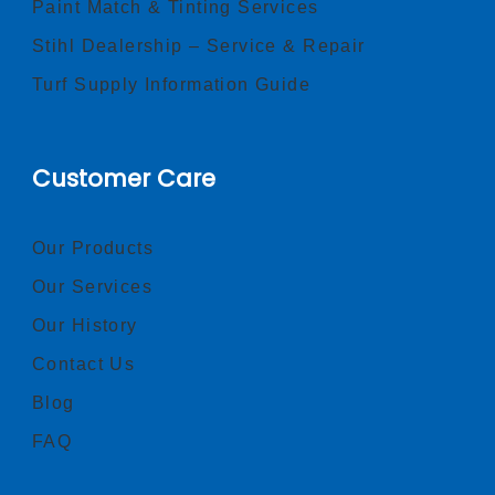
Paint Match & Tinting Services
Stihl Dealership – Service & Repair
Turf Supply Information Guide
Customer Care
Our Products
Our Services
Our History
Contact Us
Blog
FAQ