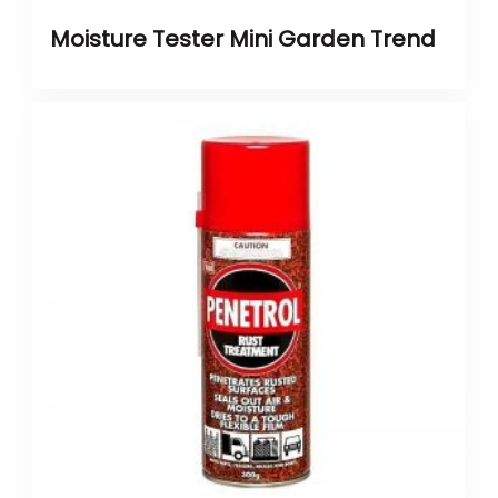
Moisture Tester Mini Garden Trend