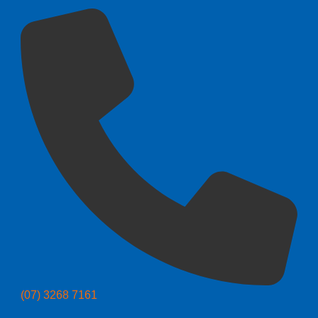
(07) 3268 7161