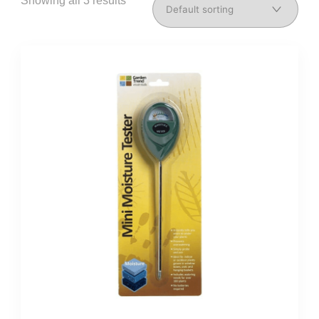
Showing all 3 results