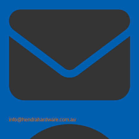
info@hendrahardware.com.au