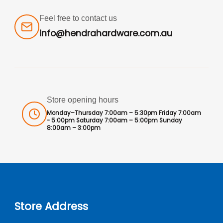
Feel free to contact us
info@hendrahardware.com.au
Store opening hours
Monday–Thursday 7:00am – 5:30pm Friday 7:00am
- 5:00pm Saturday 7:00am – 5:00pm Sunday
8:00am – 3:00pm
Store Address