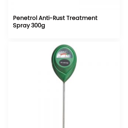
Penetrol Anti-Rust Treatment
Spray 300g