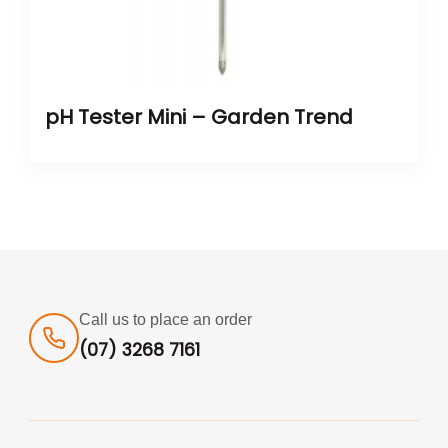
pH Tester Mini – Garden Trend
Call us to place an order
(07) 3268 7161