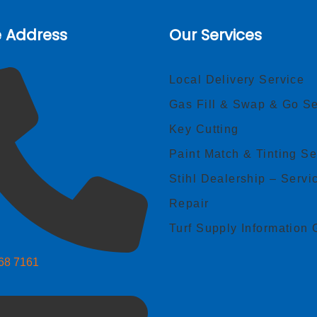
e Address
Our Services
Local Delivery Service
Gas Fill & Swap & Go Se
Key Cutting
Paint Match & Tinting Se
Stihl Dealership – Servi
Repair
Turf Supply Information 
268 7161