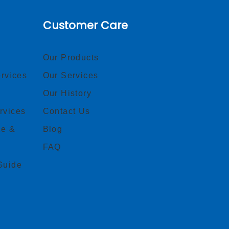
Customer Care
Our Products
rvices
Our Services
Our History
rvices
Contact Us
ce &
Blog
FAQ
Guide