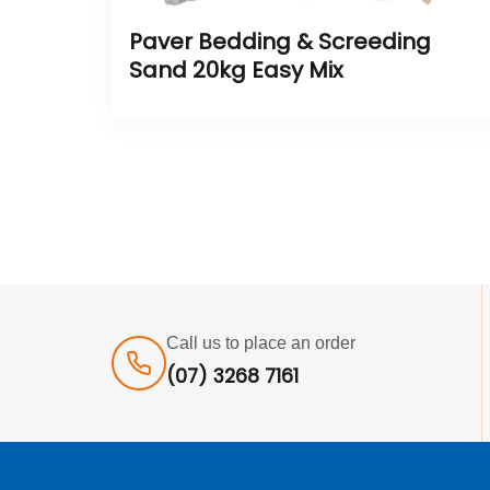
Paver Bedding & Screeding
Sand 20kg Easy Mix
Call us to place an order
(07) 3268 7161