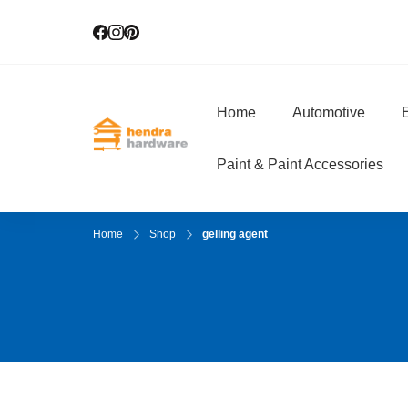
Home
Automotive
E
Hendra Hardwar
True Value Hardware
Paint & Paint Accessories
Home
Shop
gelling agent