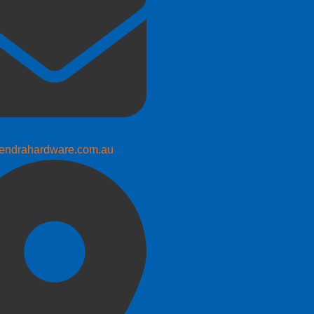
endrahardware.com.au