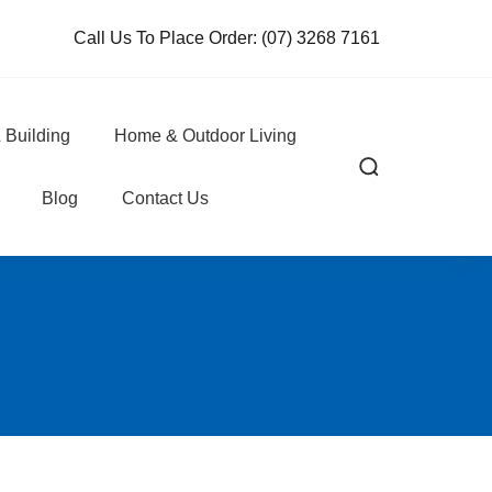
Call Us To Place Order:
(07) 3268 7161
 Building
Home & Outdoor Living
Blog
Contact Us