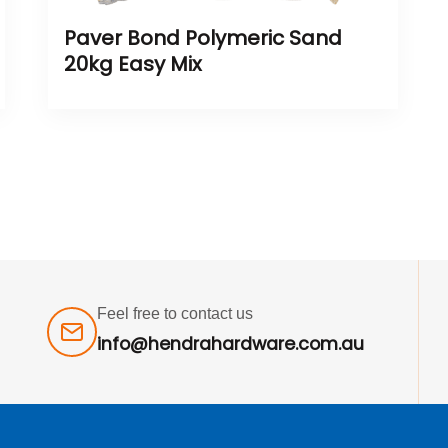
Paver Bond Polymeric Sand
20kg Easy Mix
Feel free to contact us
info@hendrahardware.com.au