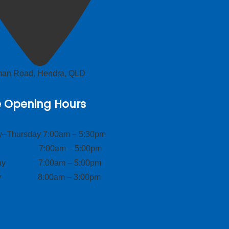
lman Road, Hendra, QLD
e Opening Hours
–Thursday 7:00am – 5:30pm
ay 7:00am – 5:00pm
day 7:00am – 5:00pm
ay 8:00am – 3:00pm