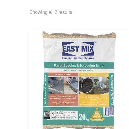
Showing all 2 results