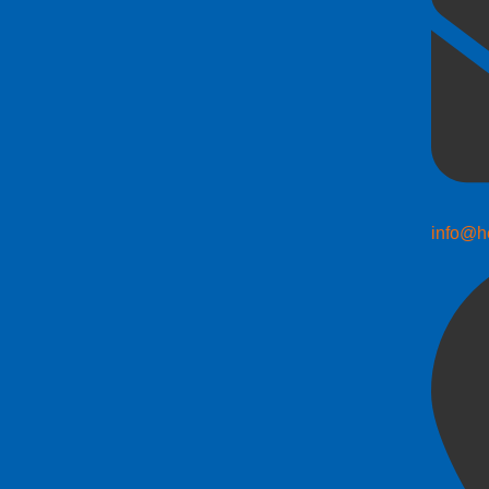
info@h