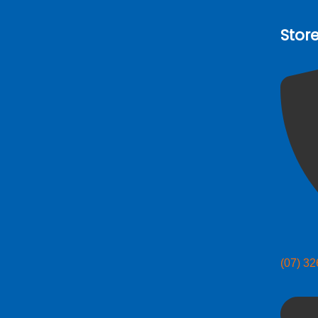
Stor
(07) 3