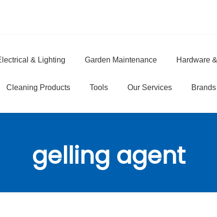
lectrical & Lighting
Garden Maintenance
Hardware &
e
Cleaning Products
Tools
Our Services
Brands
gelling agent