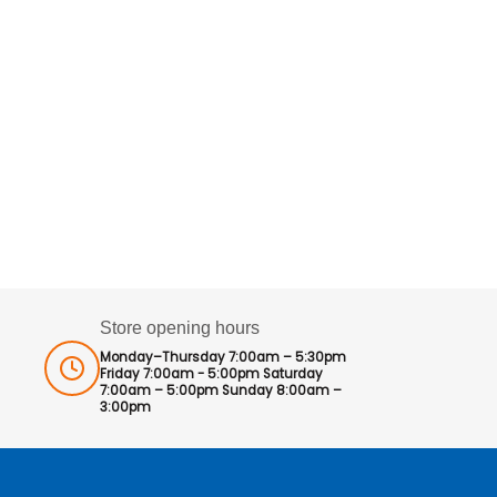
Store opening hours
Monday–Thursday 7:00am – 5:30pm
Friday 7:00am - 5:00pm Saturday
7:00am – 5:00pm Sunday 8:00am –
3:00pm