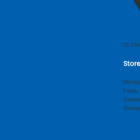
23 Zil
Stor
Monday
Frid
Satur
Sund