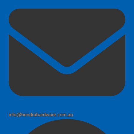
info@hendrahardware.com.au