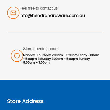
Feel free to contact us
info@hendrahardware.com.au
Store opening hours
Monday–Thursday 7:00am – 5:30pm Friday 7:00am
- 5:00pm Saturday 7:00am – 5:00pm Sunday
8:00am – 3:00pm
Store Address