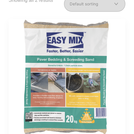
Showing all 2 results