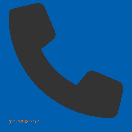
(07) 3268 7161