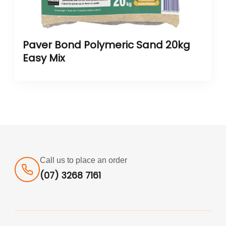
Paver Bond Polymeric Sand 20kg
Easy Mix
Call us to place an order
(07) 3268 7161