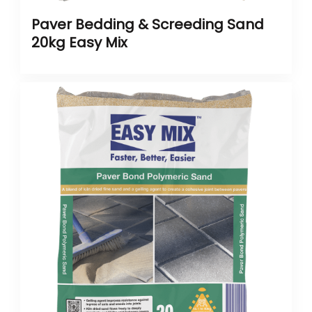
Paver Bedding & Screeding Sand
20kg Easy Mix