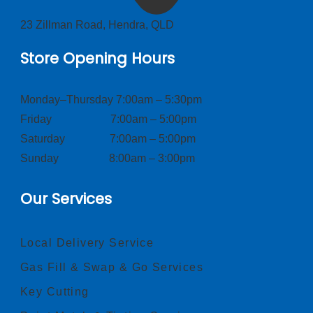
23 Zillman Road, Hendra, QLD
Store Opening Hours
Monday–Thursday 7:00am – 5:30pm
Friday 7:00am – 5:00pm
Saturday 7:00am – 5:00pm
Sunday 8:00am – 3:00pm
Our Services
Local Delivery Service
Gas Fill & Swap & Go Services
Key Cutting