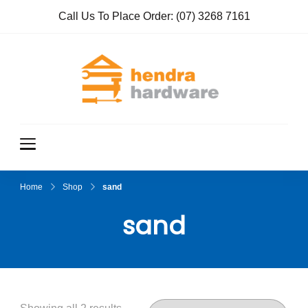
Call Us To Place Order:
(07) 3268 7161
Hendra
True Value
Hardware
Hardwar
e
Home
Shop
sand
sand