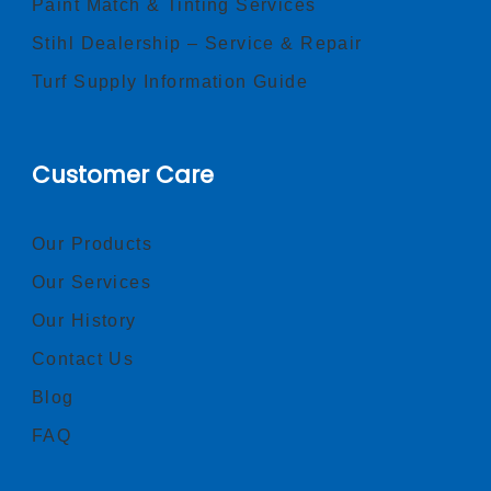
Paint Match & Tinting Services
Stihl Dealership – Service & Repair
Turf Supply Information Guide
Customer Care
Our Products
Our Services
Our History
Contact Us
Blog
FAQ