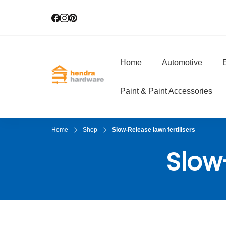
Home
Automotive
E
Hendra Hardwar
True Value Hardware
Paint & Paint Accessories
Home
Shop
Slow-Release lawn fertilisers
Slow-