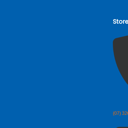
Stor
(07) 3