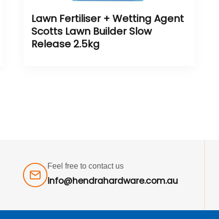
Lawn Fertiliser + Wetting Agent
Scotts Lawn Builder Slow
Release 2.5kg
Feel free to contact us
info@hendrahardware.com.au