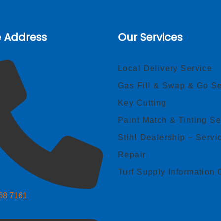
e Address
Our Services
Local Delivery Service
Gas Fill & Swap & Go Se
Key Cutting
Paint Match & Tinting Se
Stihl Dealership – Servi
Repair
Turf Supply Information 
268 7161