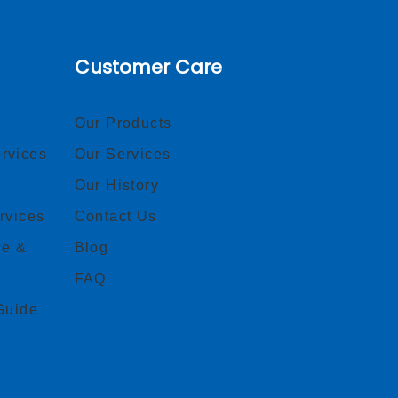
Customer Care
Our Products
rvices
Our Services
Our History
rvices
Contact Us
ce &
Blog
FAQ
Guide