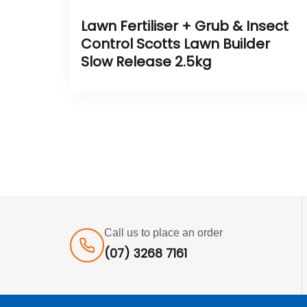
Lawn Fertiliser + Grub & Insect
Control Scotts Lawn Builder
Slow Release 2.5kg
Call us to place an order
(07) 3268 7161