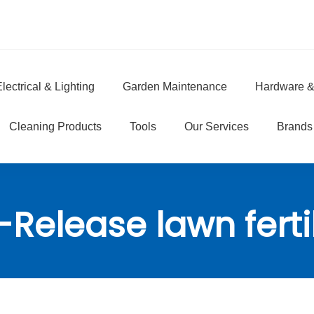
lectrical & Lighting
Garden Maintenance
Hardware &
e
Cleaning Products
Tools
Our Services
Brands
Release lawn ferti