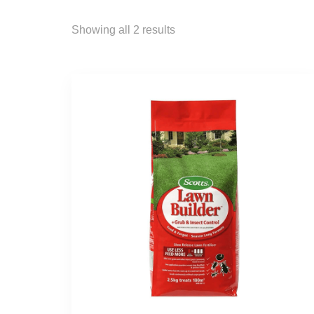
Showing all 2 results