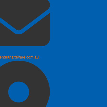
endrahardware.com.au