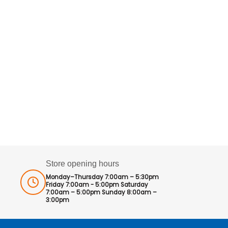
Store opening hours
Monday–Thursday 7:00am – 5:30pm
Friday 7:00am - 5:00pm Saturday
7:00am – 5:00pm Sunday 8:00am –
3:00pm