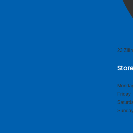
23 Zil
Stor
Monday
Frid
Satur
Sund