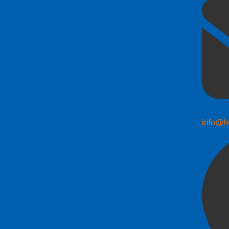
info@h