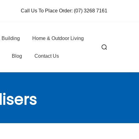
Call Us To Place Order:
(07) 3268 7161
 Building
Home & Outdoor Living
Blog
Contact Us
lisers