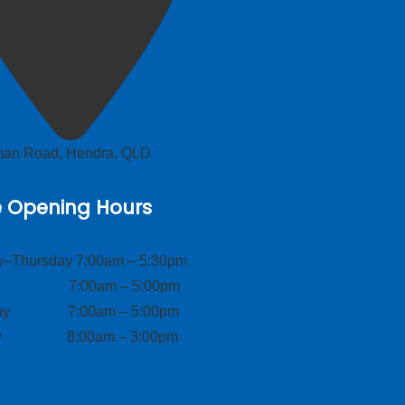
lman Road, Hendra, QLD
e Opening Hours
–Thursday 7:00am – 5:30pm
ay 7:00am – 5:00pm
day 7:00am – 5:00pm
ay 8:00am – 3:00pm