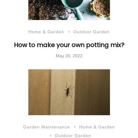
Home & Garden
Outdoor Garden
How to make your own potting mix?
May 20, 2022
Garden Maintenance
Home & Garden
Outdoor Garden