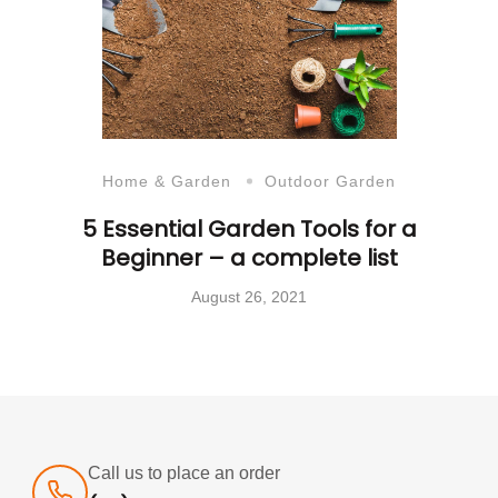
Home & Garden
Outdoor Garden
5 Essential Garden Tools for a
Beginner – a complete list
August 26, 2021
Call us to place an order