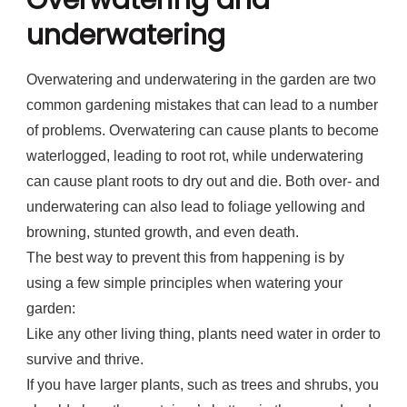
Overwatering and
underwatering
Overwatering and underwatering in the garden are two
common gardening mistakes that can lead to a number
of problems. Overwatering can cause plants to become
waterlogged, leading to root rot, while underwatering
can cause plant roots to dry out and die. Both over- and
underwatering can also lead to foliage yellowing and
browning, stunted growth, and even death.
The best way to prevent this from happening is by
using a few simple principles when watering your
garden:
Like any other living thing, plants need water in order to
survive and thrive.
If you have larger plants, such as trees and shrubs, you