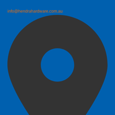
info@hendrahardware.com.au