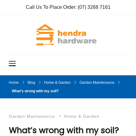
Call Us To Place Order:
(07) 3268 7161
Hendra
True Value
Hardware
Hardwar
e
Home
Blog
Home & Garden
Garden Maintenance
What’s wrong with my soil?
Garden Maintenance
Home & Garden
What’s wrong with my soil?