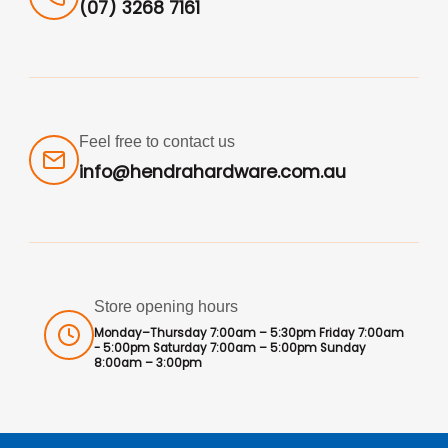
(07) 3268 7161
Feel free to contact us
info@hendrahardware.com.au
Store opening hours
Monday–Thursday 7:00am – 5:30pm Friday 7:00am
- 5:00pm Saturday 7:00am – 5:00pm Sunday
8:00am – 3:00pm