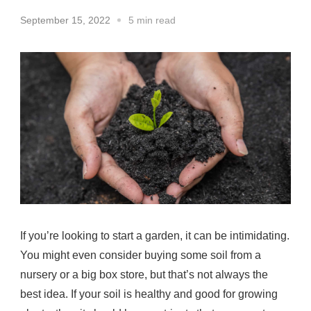
September 15, 2022
5 min read
If you’re looking to start a garden, it can be intimidating.
You might even consider buying some soil from a
nursery or a big box store, but that’s not always the
best idea. If your soil is healthy and good for growing