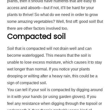
plants, then it should have nutrients that are easy to
access and absorb—but if not, it’ll be hard for your
plants to thrive! So what do we need in order to grow
some amazing vegetables? Well, first off: good soil! But
there are other factors involved too.
Compacted soil
Soil that is compacted will not drain well and can
become waterlogged. This means that the soil is
unable to lose excess moisture, which causes it to stay
wet longer than normal. If you notice your plants
drooping or wilting after a heavy rain, this could be a
sign of compacted soil.
You can tell if your soil is compacted by digging around
in it with your hands (or using garden gloves). If you
feel any resistance when digging through the topsoil or