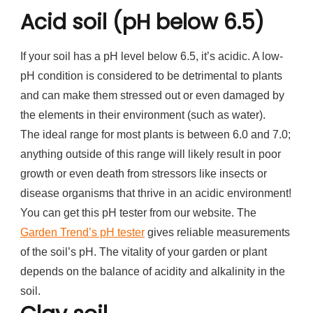
Acid soil (pH below 6.5)
If your soil has a pH level below 6.5, it’s acidic. A low-
pH condition is considered to be detrimental to plants
and can make them stressed out or even damaged by
the elements in their environment (such as water).
The ideal range for most plants is between 6.0 and 7.0;
anything outside of this range will likely result in poor
growth or even death from stressors like insects or
disease organisms that thrive in an acidic environment!
You can get this pH tester from our website. The
Garden Trend’s pH tester
gives reliable measurements
of the soil’s pH. The vitality of your garden or plant
depends on the balance of acidity and alkalinity in the
soil.