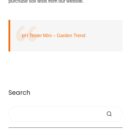
purchase soil tests from our website.
pH Tester Mini – Garden Trend
Search