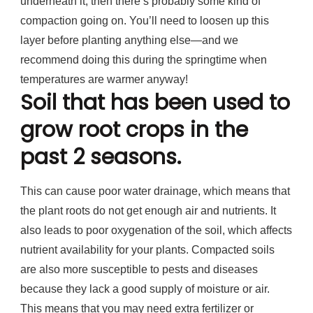
underneath it, then there’s probably some kind of
compaction going on. You’ll need to loosen up this
layer before planting anything else—and we
recommend doing this during the springtime when
temperatures are warmer anyway!
Soil that has been used to
grow root crops in the
past 2 seasons.
This can cause poor water drainage, which means that
the plant roots do not get enough air and nutrients. It
also leads to poor oxygenation of the soil, which affects
nutrient availability for your plants. Compacted soils
are also more susceptible to pests and diseases
because they lack a good supply of moisture or air.
This means that you may need extra fertilizer or