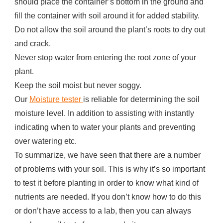
should place the container’s bottom in the ground and
fill the container with soil around it for added stability.
Do not allow the soil around the plant’s roots to dry out
and crack.
Never stop water from entering the root zone of your
plant.
Keep the soil moist but never soggy.
Our
Moisture tester
is reliable for determining the soil
moisture level. In addition to assisting with instantly
indicating when to water your plants and preventing
over watering etc.
To summarize, we have seen that there are a number
of problems with your soil. This is why it’s so important
to test it before planting in order to know what kind of
nutrients are needed. If you don’t know how to do this
or don’t have access to a lab, then you can always