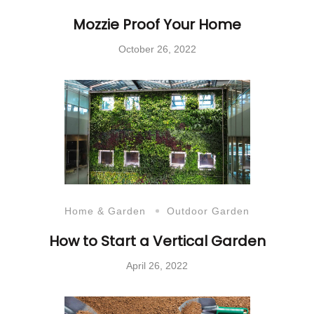
Mozzie Proof Your Home
October 26, 2022
Home & Garden
Outdoor Garden
How to Start a Vertical Garden
April 26, 2022