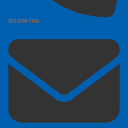
(07) 3268 7161