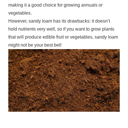
making it a good choice for growing annuals or
vegetables.
However, sandy loam has its drawbacks: it doesn’t
hold nutrients very well, so if you want to grow plants
that will produce edible fruit or vegetables, sandy loam
might not be your best bet!