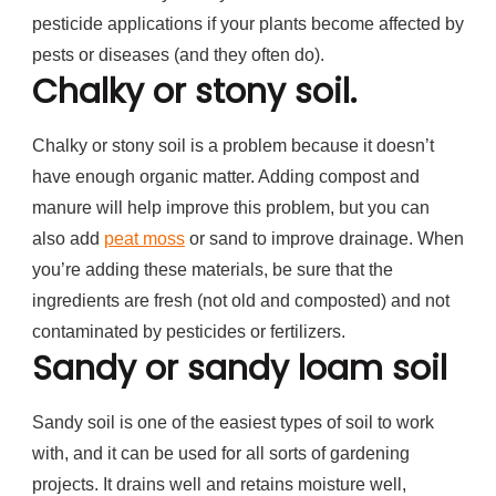
pesticide applications if your plants become affected by
pests or diseases (and they often do).
Chalky or stony soil.
Chalky or stony soil is a problem because it doesn’t
have enough organic matter. Adding compost and
manure will help improve this problem, but you can
also add
peat moss
or sand to improve drainage. When
you’re adding these materials, be sure that the
ingredients are fresh (not old and composted) and not
contaminated by pesticides or fertilizers.
Sandy or sandy loam soil
Sandy soil is one of the easiest types of soil to work
with, and it can be used for all sorts of gardening
projects. It drains well and retains moisture well,