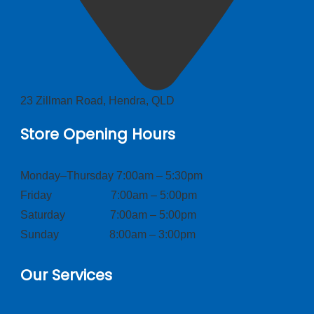
23 Zillman Road, Hendra, QLD
Store Opening Hours
Monday–Thursday 7:00am – 5:30pm
Friday 7:00am – 5:00pm
Saturday 7:00am – 5:00pm
Sunday 8:00am – 3:00pm
Our Services