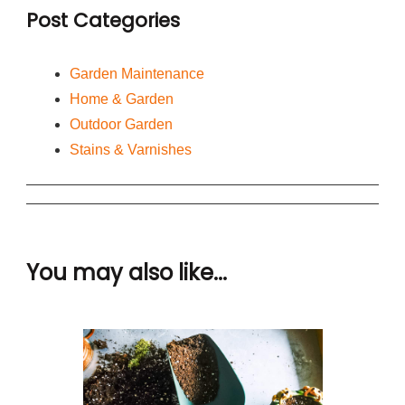
Post Categories
Garden Maintenance
Home & Garden
Outdoor Garden
Stains & Varnishes
You may also like...