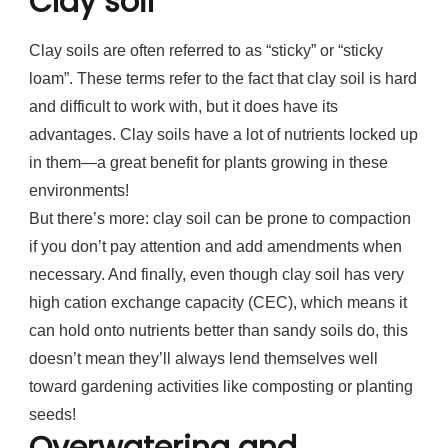
Clay soil
Clay soils are often referred to as “sticky” or “sticky
loam”. These terms refer to the fact that clay soil is hard
and difficult to work with, but it does have its
advantages. Clay soils have a lot of nutrients locked up
in them—a great benefit for plants growing in these
environments!
But there’s more: clay soil can be prone to compaction
if you don’t pay attention and add amendments when
necessary. And finally, even though clay soil has very
high cation exchange capacity (CEC), which means it
can hold onto nutrients better than sandy soils do, this
doesn’t mean they’ll always lend themselves well
toward gardening activities like composting or planting
seeds!