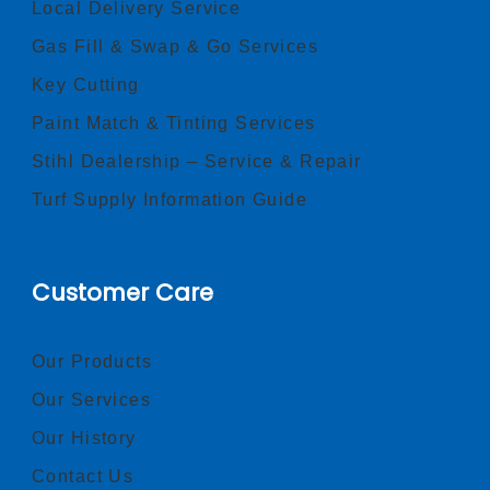
Local Delivery Service
Gas Fill & Swap & Go Services
Key Cutting
Paint Match & Tinting Services
Stihl Dealership – Service & Repair
Turf Supply Information Guide
Customer Care
Our Products
Our Services
Our History
Contact Us