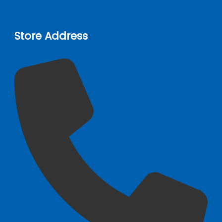
Store Address